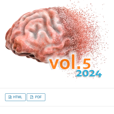
HTML
PDF