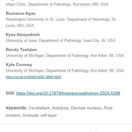
Mayo Clinic, Department of Pathology, Rochester, MN, USA
Busranur Agac
Washington University in St. Louis, Department of Neurology, St.
Louis, MO, USA
Eyas Alzayadneh
University of Iowa, Department of Pathology, Iowa City, IA, USA
Randy Tashjian
University of Michigan, Department of Pathology, Ann Arbor, MI, USA
Kyle Conway
University of Michigan, Department of Pathology, Ann Arbor, MI, USA
https://orcid.org/0000-0002-3888-5583
DOI:
https://doi.org/10.17879/freeneuropathology-2024-5398
Keywords:
Cerebellum, Autolysis, Dentate nucleus, Post-
mortem, Granular cell layer