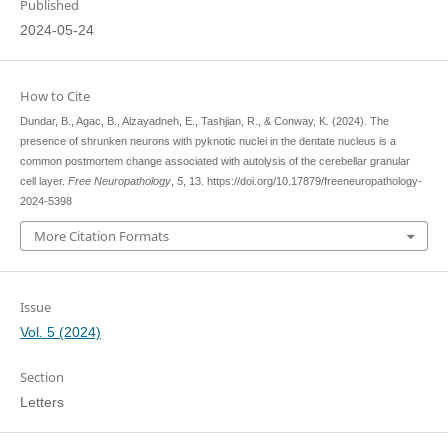
Published
2024-05-24
How to Cite
Dundar, B., Agac, B., Alzayadneh, E., Tashjian, R., & Conway, K. (2024). The
presence of shrunken neurons with pyknotic nuclei in the dentate nucleus is a
common postmortem change associated with autolysis of the cerebellar granular
cell layer.
Free Neuropathology
,
5
, 13. https://doi.org/10.17879/freeneuropathology-
2024-5398
More Citation Formats
Issue
Vol. 5 (2024)
Section
Letters