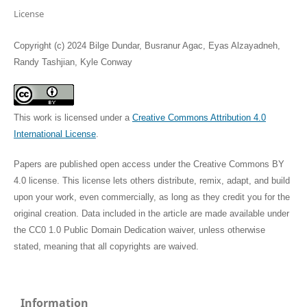
License
Copyright (c) 2024 Bilge Dundar, Busranur Agac, Eyas Alzayadneh,
Randy Tashjian, Kyle Conway
This work is licensed under a
Creative Commons Attribution 4.0
International License
.
Papers are published open access under the Creative Commons BY
4.0 license. This license lets others distribute, remix, adapt, and build
upon your work, even commercially, as long as they credit you for the
original creation. Data included in the article are made available under
the CC0 1.0 Public Domain Dedication waiver, unless otherwise
stated, meaning that all copyrights are waived.
Information