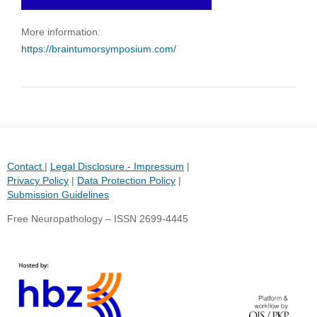
More information:
https://braintumorsymposium.com/
Contact
|
Legal Disclosure - Impressum
|
Privacy Policy
|
Data Protection Policy
|
Submission Guidelines
Free Neuropathology – ISSN 2699-4445