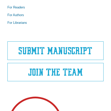
For Readers
For Authors
For Librarians