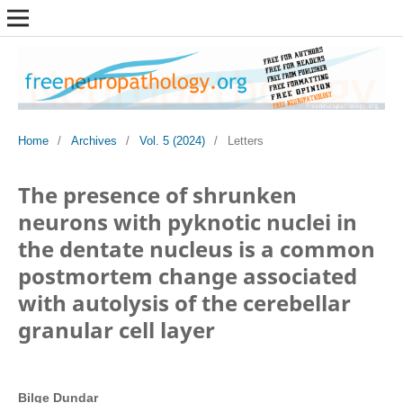
Home
/
Archives
/
Vol. 5 (2024)
/
Letters
The presence of shrunken
neurons with pyknotic nuclei in
the dentate nucleus is a common
postmortem change associated
with autolysis of the cerebellar
granular cell layer
Bilge Dundar