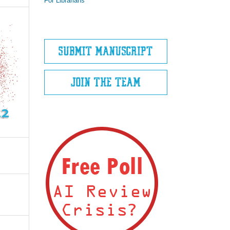
For Librarians