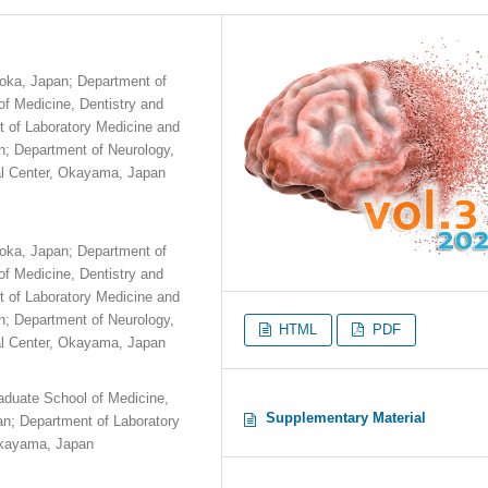
aoka, Japan; Department of
f Medicine, Dentistry and
 of Laboratory Medicine and
n; Department of Neurology,
al Center, Okayama, Japan
aoka, Japan; Department of
f Medicine, Dentistry and
 of Laboratory Medicine and
n; Department of Neurology,
HTML
PDF
al Center, Okayama, Japan
aduate School of Medicine,
Supplementary Material
n; Department of Laboratory
 Okayama, Japan