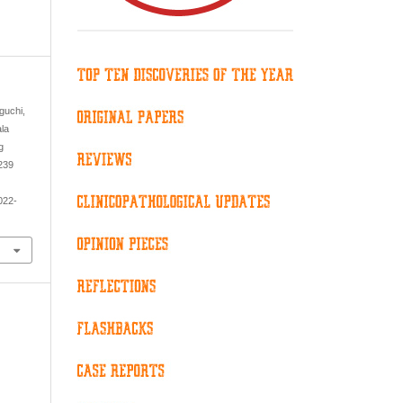
aguchi,
ala
g
 239
022-