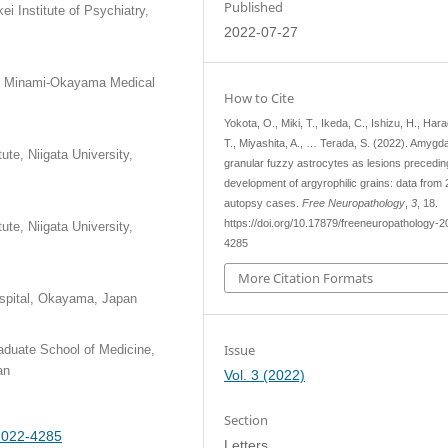
Published
i Institute of Psychiatry,
2022-07-27
ion Minami-Okayama Medical
How to Cite
Yokota, O., Miki, T., Ikeda, C., Ishizu, H., Har
T., Miyashita, A., … Terada, S. (2022). Amygd
te, Niigata University,
granular fuzzy astrocytes as lesions precedin
development of argyrophilic grains: data from
autopsy cases.
Free Neuropathology
,
3
, 18.
https://doi.org/10.17879/freeneuropathology-2
te, Niigata University,
4285
More Citation Formats
spital, Okayama, Japan
Issue
aduate School of Medicine,
an
Vol. 3 (2022)
Section
-2022-4285
Letters