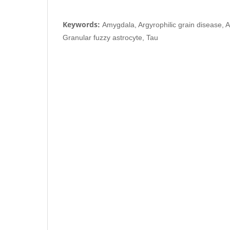
Keywords:
Amygdala, Argyrophilic grain disease, 
Granular fuzzy astrocyte, Tau