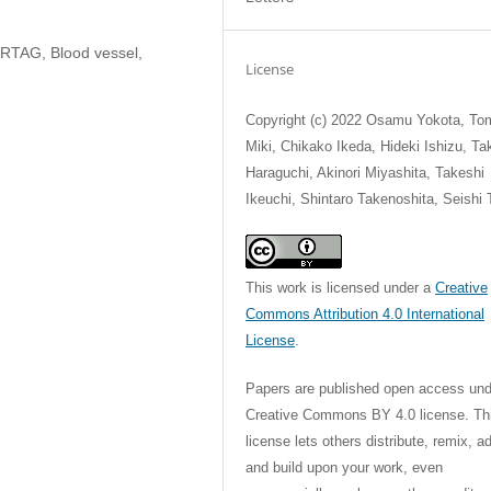
ARTAG, Blood vessel,
License
Copyright (c) 2022 Osamu Yokota, T
Miki, Chikako Ikeda, Hideki Ishizu, Ta
Haraguchi, Akinori Miyashita, Takeshi
Ikeuchi, Shintaro Takenoshita, Seishi 
This work is licensed under a
Creative
Commons Attribution 4.0 International
License
.
Papers are published open access und
Creative Commons BY 4.0 license. Th
license lets others distribute, remix, a
and build upon your work, even