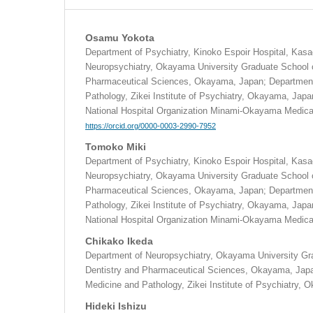
Osamu Yokota
Department of Psychiatry, Kinoko Espoir Hospital, Kas
Neuropsychiatry, Okayama University Graduate School o
Pharmaceutical Sciences, Okayama, Japan; Department
Pathology, Zikei Institute of Psychiatry, Okayama, Japa
National Hospital Organization Minami-Okayama Medic
https://orcid.org/0000-0003-2990-7952
Tomoko Miki
Department of Psychiatry, Kinoko Espoir Hospital, Kas
Neuropsychiatry, Okayama University Graduate School o
Pharmaceutical Sciences, Okayama, Japan; Department
Pathology, Zikei Institute of Psychiatry, Okayama, Japa
National Hospital Organization Minami-Okayama Medic
Chikako Ikeda
Department of Neuropsychiatry, Okayama University Gr
Dentistry and Pharmaceutical Sciences, Okayama, Japa
Medicine and Pathology, Zikei Institute of Psychiatry,
Hideki Ishizu