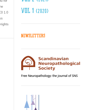
ou for
the
C0 1.0
ss
yrights