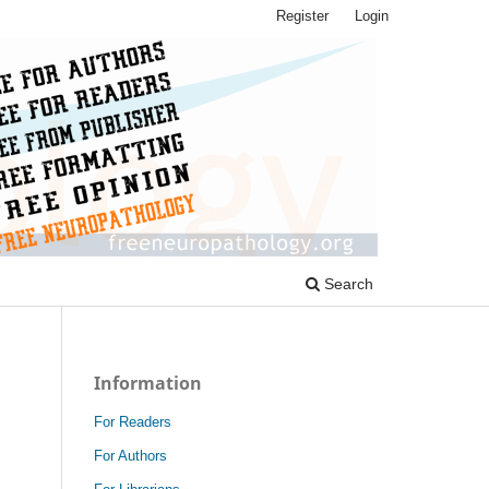
Register
Login
Search
Information
For Readers
For Authors