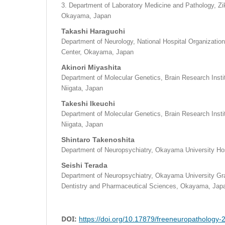
3. Department of Laboratory Medicine and Pathology, Zike
Okayama, Japan
Takashi Haraguchi
Department of Neurology, National Hospital Organizat
Center, Okayama, Japan
Akinori Miyashita
Department of Molecular Genetics, Brain Research Institu
Niigata, Japan
Takeshi Ikeuchi
Department of Molecular Genetics, Brain Research Institu
Niigata, Japan
Shintaro Takenoshita
Department of Neuropsychiatry, Okayama University Ho
Seishi Terada
Department of Neuropsychiatry, Okayama University Gr
Dentistry and Pharmaceutical Sciences, Okayama, Jap
DOI:
https://doi.org/10.17879/freeneuropathology