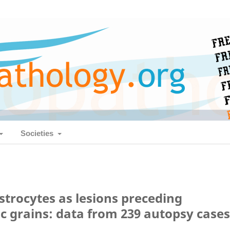
Societies
trocytes as lesions preceding
c grains: data from 239 autopsy cases