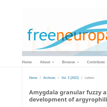
Home
About
Browse
Contribute
Home
/
Archives
/
Vol. 3 (2022)
/
Letters
Amygdala granular fuzzy as
development of argyrophili