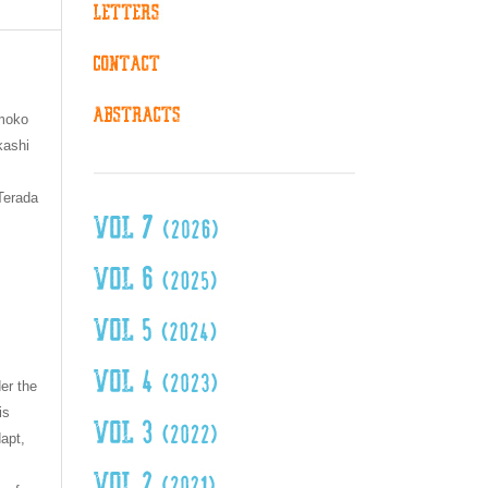
omoko
kashi
Terada
er the
is
dapt,