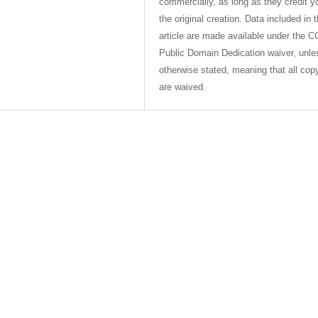
commercially, as long as they credit y
the original creation. Data included in 
article are made available under the C
Public Domain Dedication waiver, unle
otherwise stated, meaning that all cop
are waived.