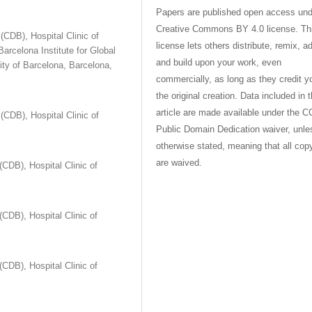
Papers are published open access und
Creative Commons BY 4.0 license. Th
CDB), Hospital Clinic of
license lets others distribute, remix, a
arcelona Institute for Global
and build upon your work, even
sity of Barcelona, Barcelona,
commercially, as long as they credit y
the original creation. Data included in 
article are made available under the C
CDB), Hospital Clinic of
Public Domain Dedication waiver, unle
otherwise stated, meaning that all cop
are waived.
CDB), Hospital Clinic of
CDB), Hospital Clinic of
CDB), Hospital Clinic of