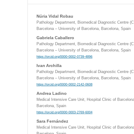
Núria Vidal Robau
Pathology Department, Biomedical Diagnostic Centre (CD
Barcelona – University of Barcelona, Barcelona, Spain
Gabriela Caballero
Pathology Department, Biomedical Diagnostic Centre (CD
Barcelona – University of Barcelona, Barcelona, Spain
https://orcid.org/0000-0002-0739-4896
Ivan Archilla
Pathology Department, Biomedical Diagnostic Centre (CD
Barcelona – University of Barcelona, Barcelona, Spain
https://orcid.org/0000-0002-2142-0608
Andrea Ladino
Medical Intensive Care Unit, Hospital Clinic of Barcelon
Barcelona, Spain
https://orcid.org/0000-0003-2769-6004
Sara Fernández
Medical Intensive Care Unit, Hospital Clinic of Barcelon
Barcelona, Spain