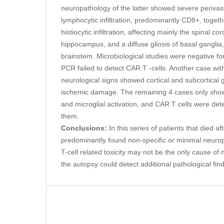
neuropathology of the latter showed severe perivascu
lymphocytic infiltration, predominantly CD8+, together
histiocytic infiltration, affecting mainly the spinal c
hippocampus, and a diffuse gliosis of basal gangli
brainstem. Microbiological studies were negative fo
PCR failed to detect CAR T -cells. Another case wit
neurological signs showed cortical and subcortical g
ischemic damage. The remaining 4 cases only showe
and microglial activation, and CAR T cells were det
them.
Conclusions:
In this series of patients that died a
predominantly found non-specific or minimal neuro
T-cell related toxicity may not be the only cause o
the autopsy could detect additional pathological fin