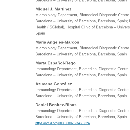
Barcelona – University of Barcelona, Barcelona, Spain
Miguel J. Martinez
Microbiology Department, Biomedical Diagnostic Centre (
Barcelona – University of Barcelona, Barcelona, Spain; B
Health (ISGlobal), Hospital Clinic of Barcelona – Univer
Spain
Maria Angeles-Marcos
Microbiology Department, Biomedical Diagnostic Centre (
Barcelona – University of Barcelona, Barcelona, Spain
Marta Español-Rego
Immunology Department, Biomedical Diagnostic Centre (
Barcelona – University of Barcelona, Barcelona, Spain
Azucena González
Immunology Department, Biomedical Diagnostic Centre (
Barcelona – University of Barcelona, Barcelona, Spain
Daniel Benitez-Ribas
Immunology Department, Biomedical Diagnostic Centre (
Barcelona – University of Barcelona, Barcelona, Spain
https://orcid.org/0000-0002-2346-5324