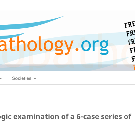
Societies
c examination of a 6-case series of