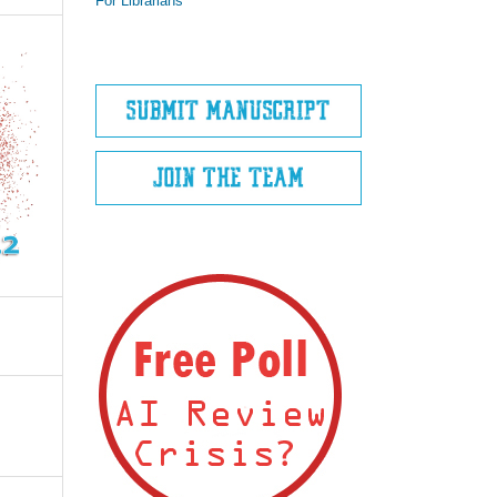
For Librarians