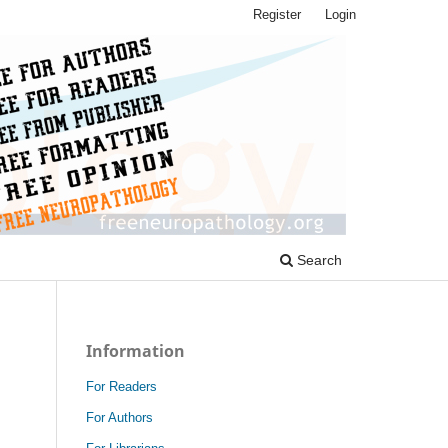
Register
Login
Search
Information
For Readers
For Authors