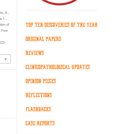
no, A.,
 I. .
ion of
.
Free
022-