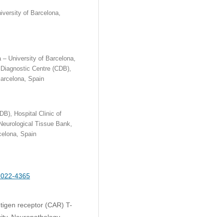
iversity of Barcelona,
a – University of Barcelona,
 Diagnostic Centre (CDB),
Barcelona, Spain
B), Hospital Clinic of
 Neurological Tissue Bank,
celona, Spain
-2022-4365
tigen receptor (CAR) T-
ity, Neuropathology,