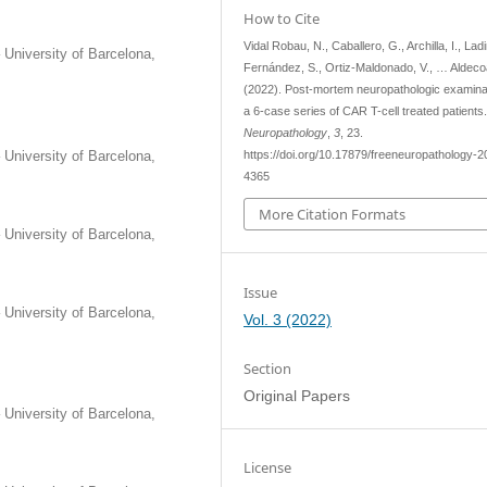
How to Cite
Vidal Robau, N., Caballero, G., Archilla, I., Ladi
 University of Barcelona,
Fernández, S., Ortiz-Maldonado, V., … Aldecoa,
(2022). Post-mortem neuropathologic examinat
a 6-case series of CAR T-cell treated patients
Neuropathology
,
3
, 23.
 University of Barcelona,
https://doi.org/10.17879/freeneuropathology-2
4365
More Citation Formats
 University of Barcelona,
Issue
 University of Barcelona,
Vol. 3 (2022)
Section
Original Papers
 University of Barcelona,
License