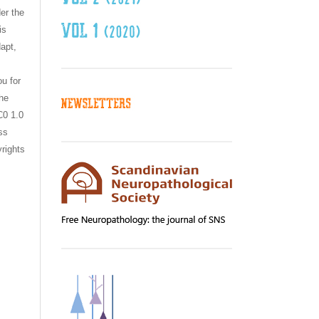
er the
is
dapt,
ou for
the
C0 1.0
ss
yrights