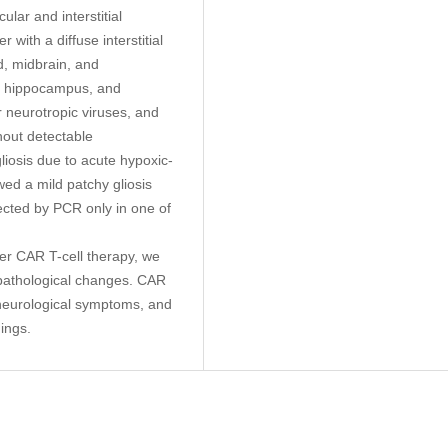
lar and interstitial
 with a diffuse interstitial
ord, midbrain, and
a, hippocampus, and
r neurotropic viruses, and
hout detectable
liosis due to acute hypoxic-
d a mild patchy gliosis
ected by PCR only in one of
fter CAR T-cell therapy, we
pathological changes. CAR
f neurological symptoms, and
dings.