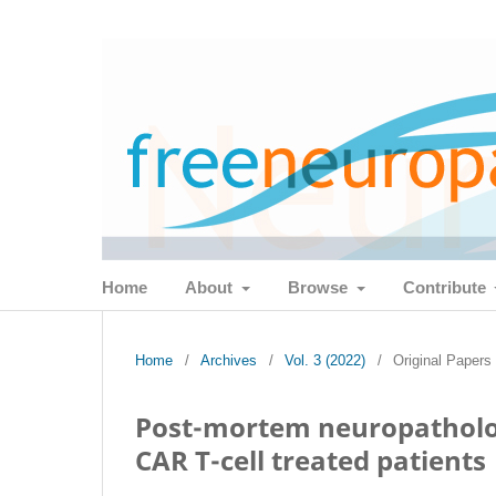
Home
About
Browse
Contribute
Home
/
Archives
/
Vol. 3 (2022)
/
Original Papers
Post-mortem neuropathologi
CAR T-cell treated patients