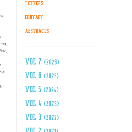
ea
-
a
rea,
ñoz,
.
a
iel
a