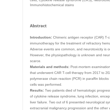
Immunohistochemical stains
Abstract
Introduction:
Chimeric antigen receptor (CAR) T-ce
immunotherapy for the treatment of refractory hema
Adverse events are common, and neurotoxicity is o
However, the physiopathology is unknown and neuro
scarce.
Materials and methods:
Post-mortem examination 
that underwent CAR T-cell therapy from 2017 to 202
polymerase chain reaction (PCR) in paraffin blocks 
cells was performed.
Results:
Two patients died of hematologic progress
of cytokine release syndrome, lung infection, encep
liver failure. Two out of 6 presented neurological 
extracranial malignancy progression and the other 