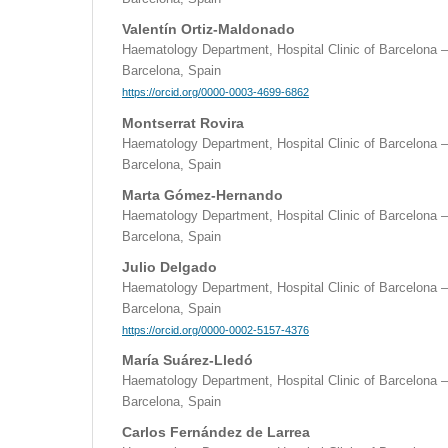
Valentín Ortiz-Maldonado
Haematology Department, Hospital Clinic of Barcelona –
Barcelona, Spain
https://orcid.org/0000-0003-4699-6862
Montserrat Rovira
Haematology Department, Hospital Clinic of Barcelona –
Barcelona, Spain
Marta Gómez-Hernando
Haematology Department, Hospital Clinic of Barcelona –
Barcelona, Spain
Julio Delgado
Haematology Department, Hospital Clinic of Barcelona –
Barcelona, Spain
https://orcid.org/0000-0002-5157-4376
María Suárez-Lledó
Haematology Department, Hospital Clinic of Barcelona –
Barcelona, Spain
Carlos Fernández de Larrea