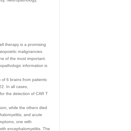
ll therapy is a promising
topoietic malignancies.
ne of the most important.
pathologic information is
of 6 brains from patients
2. In all cases,
for the detection of CAR T
ion, while the others died
halomyelitis, and acute
symptoms, one with
with encephalomyelitis. The