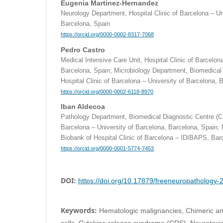
Eugenia Martinez-Hernandez
Neurology Department, Hospital Clinic of Barcelona – Un
Barcelona, Spain
https://orcid.org/0000-0002-8317-7068
Pedro Castro
Medical Intensive Care Unit, Hospital Clinic of Barcelon
Barcelona, Spain; Microbiology Department, Biomedical
Hospital Clinic of Barcelona – University of Barcelona, 
https://orcid.org/0000-0002-6118-8970
Iban Aldecoa
Pathology Department, Biomedical Diagnostic Centre (CD
Barcelona – University of Barcelona, Barcelona, Spain;
Biobank of Hospital Clinic of Barcelona – IDIBAPS, Bar
https://orcid.org/0000-0001-5774-7453
DOI:
https://doi.org/10.17879/freeneuropathology
Keywords:
Hematologic malignancies, Chimeric an
cells, Cytokine release syndrome (CRS), Neurotoxic