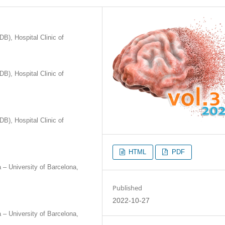
B), Hospital Clinic of
B), Hospital Clinic of
B), Hospital Clinic of
HTML
PDF
a – University of Barcelona,
Published
2022-10-27
a – University of Barcelona,