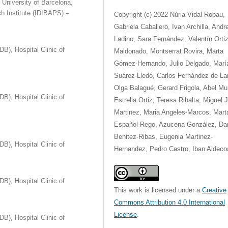
 University of Barcelona,
h Institute (IDIBAPS) –
Copyright (c) 2022 Núria Vidal Robau,
Gabriela Caballero, Ivan Archilla, Andr
Ladino, Sara Fernández, Valentín Ortiz
B), Hospital Clinic of
Maldonado, Montserrat Rovira, Marta
Gómez-Hernando, Julio Delgado, Marí
Suárez-Lledó, Carlos Fernández de Lar
Olga Balagué, Gerard Frigola, Abel Mu
B), Hospital Clinic of
Estrella Ortiz, Teresa Ribalta, Miguel J
Martinez, Maria Angeles-Marcos, Mart
Español-Rego, Azucena González, Dan
Benitez-Ribas, Eugenia Martinez-
B), Hospital Clinic of
Hernandez, Pedro Castro, Iban Aldeco
B), Hospital Clinic of
This work is licensed under a
Creative
Commons Attribution 4.0 International
License
.
B), Hospital Clinic of