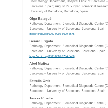
Haematology Department, Hospital Clinic of Barcelona –
Barcelona, Spain; August Pi Sunyer Biomedical Researc
University of Barcelona, Barcelona, Spain
Olga Balagué
Pathology Department, Biomedical Diagnostic Centre (CD
Barcelona – University of Barcelona, Barcelona, Spain
https://orcid.org/0000-0002-5099-3675
Gerard Frigola
Pathology Department, Biomedical Diagnostic Centre (CD
Barcelona – University of Barcelona, Barcelona, Spain
https://orcid.org/0000-0001-6794-6456
Abel Muñoz
Pathology Department, Biomedical Diagnostic Centre (CD
Barcelona – University of Barcelona, Barcelona, Spain
Estrella Ortiz
Pathology Department, Biomedical Diagnostic Centre (CD
Barcelona – University of Barcelona, Barcelona, Spain
Teresa Ribalta
Pathology Department, Biomedical Diagnostic Centre (CD