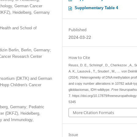
athology, German Cancer
Supplementary Table 4
DKFZ), Heidelberg, Germany
Health and School of
Published
2024-03-22
izin Berlin, Berlin, Germany;
Cancer Research Center
How to Cite
Reuss, D. E., Schrimpf , D., Cherkezov , A., S
A. K., Lausová , T., Snuderl , M., … von Deimli
(2024). Heterogeneity of DNA methylation prof
Consortium (DKTK) and German
and copy number alterations in 10782 adult-ty
Hopp Children's Cancer
glioblastomas, IDH-wildtype.
Free Neuropatho
7. https://doi.org/10.17879/freeneuropatholog
5345
lberg, Germany; Pediatric
More Citation Formats
r (DKFZ), Heidelberg,
gy and Immunology,
Issue