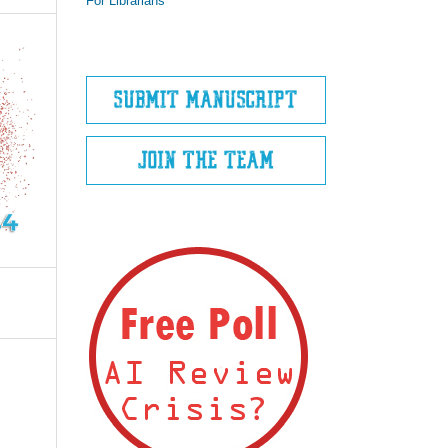
For Librarians