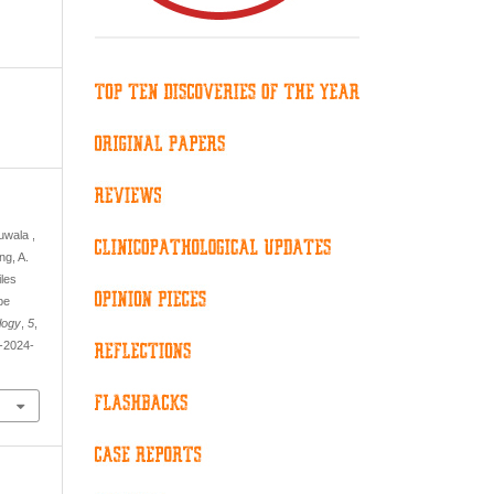
uwala ,
ng, A.
iles
pe
logy
,
5
,
y-2024-