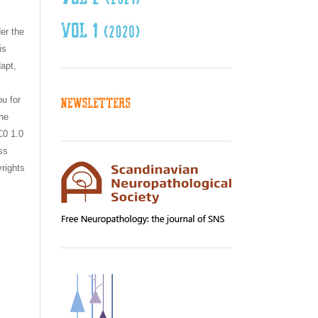
er the
is
dapt,
ou for
the
C0 1.0
ss
yrights