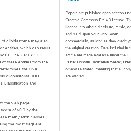
License
.
Papers are published open access und
Creative Commons BY 4.0 license. Th
license lets others distribute, remix, a
and build upon your work, even
s of glioblastoma may also
commercially, as long as they credit y
r entities, which can result
the original creation. Data included in 
agnosis. The 2021 WHO
article are made available under the C
of these entities from the
Public Domain Dedication waiver, unle
y determines the DNA
otherwise stated, meaning that all cop
osis glioblastoma, IDH
are waived.
1 Classification and
to the web page
 score of ≥0.9 by the
hese methylation classes
eing the most frequent
according to the WHO 2021