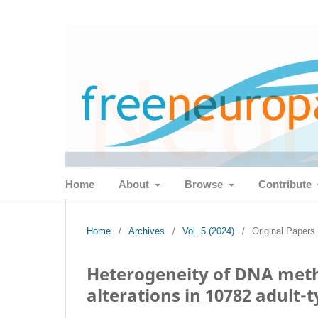
Home
About
Browse
Contribute
Home
/
Archives
/
Vol. 5 (2024)
/
Original Papers
Heterogeneity of DNA meth
alterations in 10782 adult-