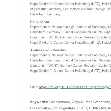
Hopp Children's Cancer Center Heidelberg (KiTZ), Heid
of Pediatric Oncology, Hematology and Immunology, Heid
Heidelberg, Germany
Felix Sahm
Department of Neuropathology, Institute of Pathology, Un
Heidelberg, Germany; Clinical Cooperation Unit Neurop
Consortium (DKTK), German Cancer Research Center (
Hopp Children's Cancer Center Heidelberg (KiTZ), Heid
Andreas von Deimling
Department of Neuropathology, Institute of Pathology, Un
Heidelberg, Germany; Clinical Cooperation Unit Neurop
Consortium (DKTK), German Cancer Research Center (
Hopp Children's Cancer Center Heidelberg (KiTZ), Heid
DOI:
https://doi.org/10.17879/freeneuropathology
Keywords:
Glioblastoma, Copy Number Variations,
Classification, 7/10 signature, EGFR, CDKN2A/B, A