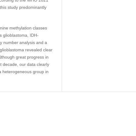
 this study predominantly
nine methylation classes
is glioblastoma, IDH-
py number analysis and a
 glioblastoma revealed clear
Although great progress in
t decade, our data clearly
s a heterogeneous group in