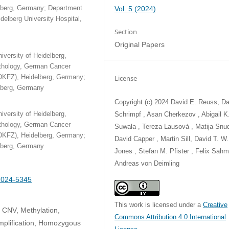
elberg, Germany; Department
Vol. 5 (2024)
elberg University Hospital,
Section
Original Papers
iversity of Heidelberg,
athology, German Cancer
DKFZ), Heidelberg, Germany;
License
elberg, Germany
Copyright (c) 2024 David E. Reuss, Da
iversity of Heidelberg,
Schrimpf , Asan Cherkezov , Abigail K
athology, German Cancer
Suwala , Tereza Lausová , Matija Snud
DKFZ), Heidelberg, Germany;
David Capper , Martin Sill, David T. W.
elberg, Germany
Jones , Stefan M. Pfister , Felix Sahm
Andreas von Deimling
-2024-5345
This work is licensed under a
Creative
 CNV, Methylation,
Commons Attribution 4.0 International
mplification, Homozygous