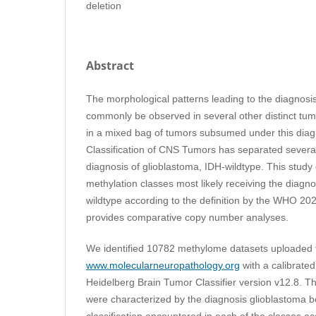
deletion
Abstract
The morphological patterns leading to the diagnosi
commonly be observed in several other distinct tumo
in a mixed bag of tumors subsumed under this di
Classification of CNS Tumors has separated several 
diagnosis of glioblastoma, IDH-wildtype. This stud
methylation classes most likely receiving the diagn
wildtype according to the definition by the WHO 202
provides comparative copy number analyses.
We identified 10782 methylome datasets uploaded 
www.molecularneuropathology.org
with a calibrated
Heidelberg Brain Tumor Classifier version v12.8. T
were characterized by the diagnosis glioblastoma b
classification encountered in each of the classes 