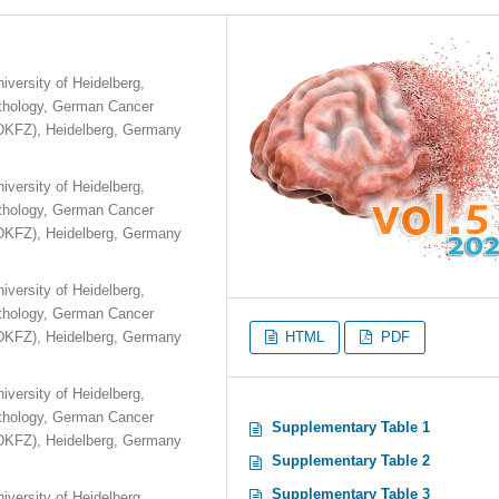
iversity of Heidelberg,
athology, German Cancer
DKFZ), Heidelberg, Germany
iversity of Heidelberg,
athology, German Cancer
DKFZ), Heidelberg, Germany
iversity of Heidelberg,
athology, German Cancer
DKFZ), Heidelberg, Germany
HTML
PDF
iversity of Heidelberg,
athology, German Cancer
Supplementary Table 1
DKFZ), Heidelberg, Germany
Supplementary Table 2
Supplementary Table 3
iversity of Heidelberg,