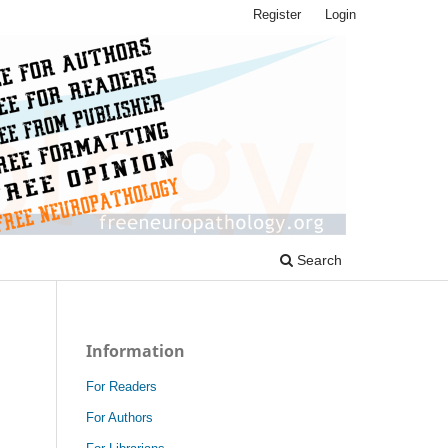
Register
Login
Search
Information
For Readers
For Authors