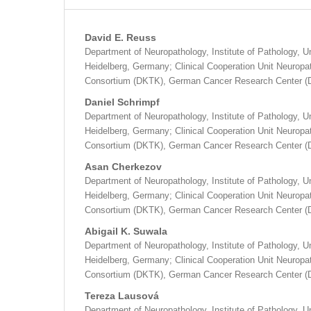
David E. Reuss
Department of Neuropathology, Institute of Pathology, Un
Heidelberg, Germany; Clinical Cooperation Unit Neurop
Consortium (DKTK), German Cancer Research Center (
Daniel Schrimpf
Department of Neuropathology, Institute of Pathology, Un
Heidelberg, Germany; Clinical Cooperation Unit Neurop
Consortium (DKTK), German Cancer Research Center (
Asan Cherkezov
Department of Neuropathology, Institute of Pathology, Un
Heidelberg, Germany; Clinical Cooperation Unit Neurop
Consortium (DKTK), German Cancer Research Center (
Abigail K. Suwala
Department of Neuropathology, Institute of Pathology, Un
Heidelberg, Germany; Clinical Cooperation Unit Neurop
Consortium (DKTK), German Cancer Research Center (
Tereza Lausová
Department of Neuropathology, Institute of Pathology, Un