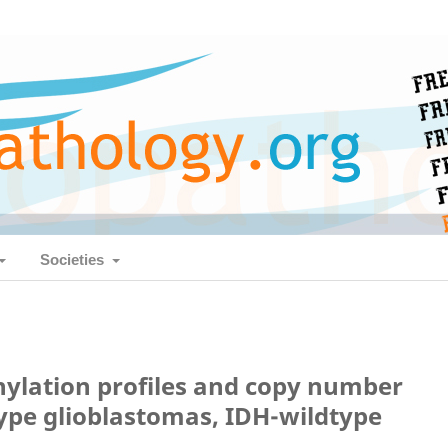
Societies
ylation profiles and copy number
type glioblastomas, IDH-wildtype