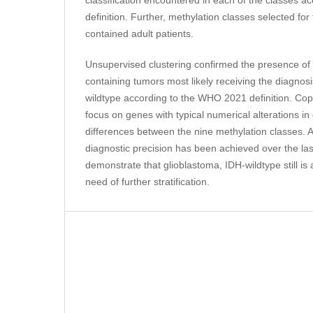
definition. Further, methylation classes selected for
contained adult patients.
Unsupervised clustering confirmed the presence of 
containing tumors most likely receiving the diagnos
wildtype according to the WHO 2021 definition. Co
focus on genes with typical numerical alterations in
differences between the nine methylation classes. 
diagnostic precision has been achieved over the las
demonstrate that glioblastoma, IDH-wildtype still i
need of further stratification.