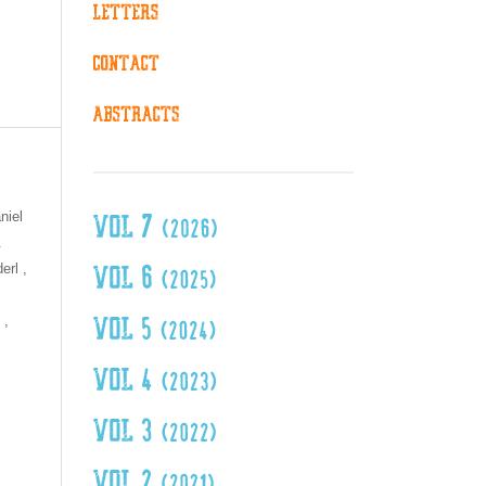
niel
.
erl ,
 ,