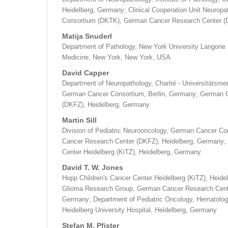
Heidelberg, Germany; Clinical Cooperation Unit Neurop
Consortium (DKTK), German Cancer Research Center (
Matija Snuderl
Department of Pathology, New York University Langone 
Medicine, New York, New York, USA
David Capper
Department of Neuropathology, Charité - Universitätsmed
German Cancer Consortium, Berlin, Germany; German 
(DKFZ), Heidelberg, Germany
Martin Sill
Division of Pediatric Neurooncology, German Cancer 
Cancer Research Center (DKFZ), Heidelberg, Germany; 
Center Heidelberg (KiTZ), Heidelberg, Germany
David T. W. Jones
Hopp Children's Cancer Center Heidelberg (KiTZ), Heide
Glioma Research Group, German Cancer Research Cente
Germany; Department of Pediatric Oncology, Hematolo
Heidelberg University Hospital, Heidelberg, Germany
Stefan M. Pfister