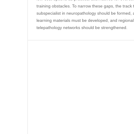
training obstacles. To narrow these gaps, the trac
subspecialist in neuropathology should be formed, ac
learning materials must be developed, and regional
telepathology networks should be strengthened.