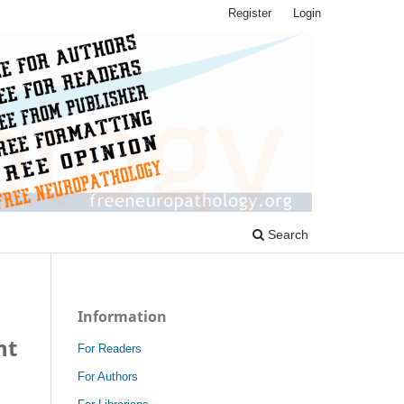
Register
Login
Search
Information
nt
For Readers
For Authors