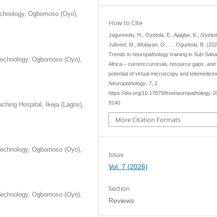
Technology, Ogbomoso (Oyo),
How to Cite
Jagunmolu, H., Oyetola, E., Ajagbe, K., Oyelud
Jubreel, M., Afolayan, O., … Oguntola, B. (202
Trends in neuropathology training in Sub-Sah
 Technology, Ogbomoso (Oyo),
Africa – current curricula, resource gaps, and
potential of virtual microscopy and telemedici
Neuropathology
,
7
, 2.
https://doi.org/10.17879/freeneuropathology-2
9140
ching Hospital, Ikeja (Lagos),
More Citation Formats
 Technology, Ogbomoso (Oyo),
Issue
Vol. 7 (2026)
Section
 Technology, Ogbomoso (Oyo),
Reviews