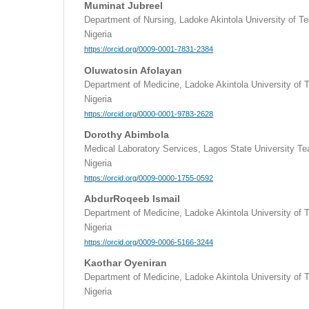
Muminat Jubreel
Department of Nursing, Ladoke Akintola University of 
Nigeria
https://orcid.org/0009-0001-7831-2384
Oluwatosin Afolayan
Department of Medicine, Ladoke Akintola University of
Nigeria
https://orcid.org/0000-0001-9783-2628
Dorothy Abimbola
Medical Laboratory Services, Lagos State University Tea
Nigeria
https://orcid.org/0009-0000-1755-0592
AbdurRoqeeb Ismail
Department of Medicine, Ladoke Akintola University of
Nigeria
https://orcid.org/0009-0006-5166-3244
Kaothar Oyeniran
Department of Medicine, Ladoke Akintola University of
Nigeria