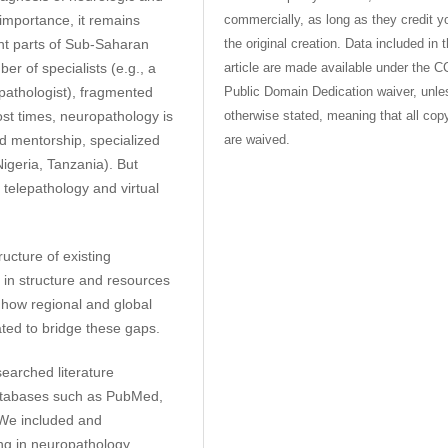
commercially, as long as they credit y
importance, it remains
the original creation. Data included in 
ent parts of Sub-Saharan
article are made available under the C
ber of specialists (e.g., a
Public Domain Dedication waiver, unle
 pathologist), fragmented
otherwise stated, meaning that all cop
ost times, neuropathology is
are waived.
ed mentorship, specialized
Nigeria, Tanzania). But
e telepathology and virtual
ucture of existing
 in structure and resources
 how regional and global
ated to bridge these gaps.
earched literature
atabases such as PubMed,
 We included and
ing in neuropathology,