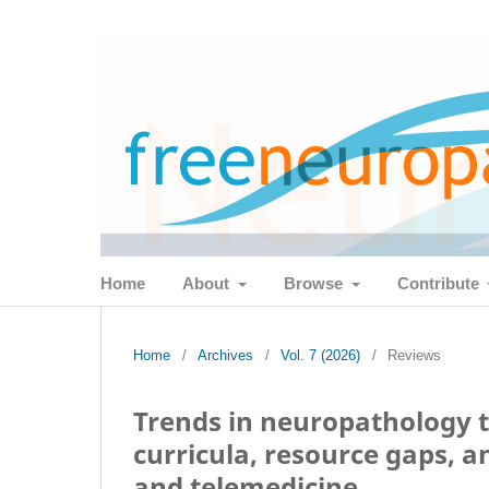
Home
About
Browse
Contribute
Home
/
Archives
/
Vol. 7 (2026)
/
Reviews
Trends in neuropathology t
curricula, resource gaps, a
and telemedicine