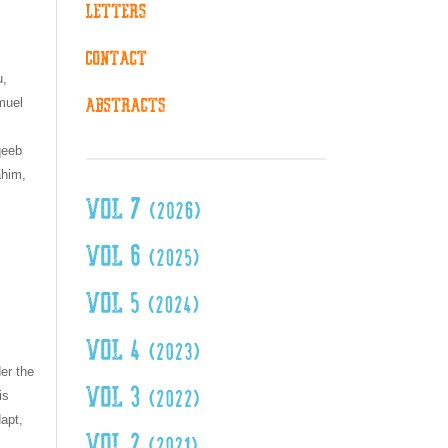
u,
muel
n
qeeb
ahim,
er the
is
dapt,