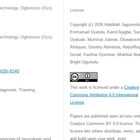
 Technology, Ogbomoso (Oyo),
License
Copyright (c) 2026 Habiblah Jagunmol
Emmanuel Oyetola, Kamil Ajagbe, Sa
 Technology, Ogbomoso (Oyo),
Oyelude, Muminat Jubreel, Oluwatosi
Afolayan, Dorothy Abimbola, AbdurRo
Ismail, Kaothar Oyeniran, Mukhtar Ibr
Bright Oguntola
-2026-9140
This work is licensed under a
Creative
agnosis, Training,
Commons Attribution 4.0 International
License
.
Papers are published open access und
Creative Commons BY 4.0 license. Th
license lets others distribute, remix, a
and build upon your work, even
iagnosis of neurologic and