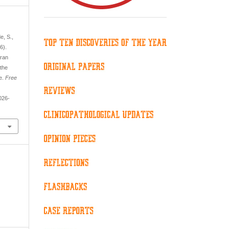
e, S.,
6).
aran
 the
ne.
Free
026-