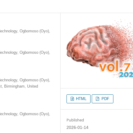
 Technology, Ogbomoso (Oyo),
 Technology, Ogbomoso (Oyo),
 Technology, Ogbomoso (Oyo),
st, Birmingham, United
HTML
PDF
 Technology, Ogbomoso (Oyo),
Published
2026-01-14