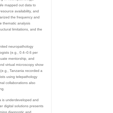
. We mapped out data to
esource availability, and
mmarized the frequency and
ve thematic analysis
ructural limitations, and the
imited neuropathology
gists (e.g., 0.4–0.6 per
quate mentorship, and
and virtual microscopy show
 (e.g., Tanzania recorded a
ists using telepathology
nal collaborations also
ng.
a is underdeveloped and
 digital solutions presents
oming diagnostic and