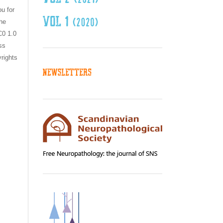
ou for
the
C0 1.0
ss
yrights