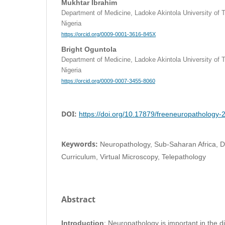
Mukhtar Ibrahim
Department of Medicine, Ladoke Akintola University of
Nigeria
https://orcid.org/0009-0001-3616-845X
Bright Oguntola
Department of Medicine, Ladoke Akintola University of
Nigeria
https://orcid.org/0009-0007-3455-8060
DOI:
https://doi.org/10.17879/freeneuropathology
Keywords:
Neuropathology, Sub-Saharan Africa, Di
Curriculum, Virtual Microscopy, Telepathology
Abstract
Introduction
: Neuropathology is important in the d