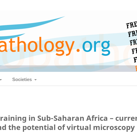
Societies
raining in Sub-Saharan Africa – curre
nd the potential of virtual microscopy