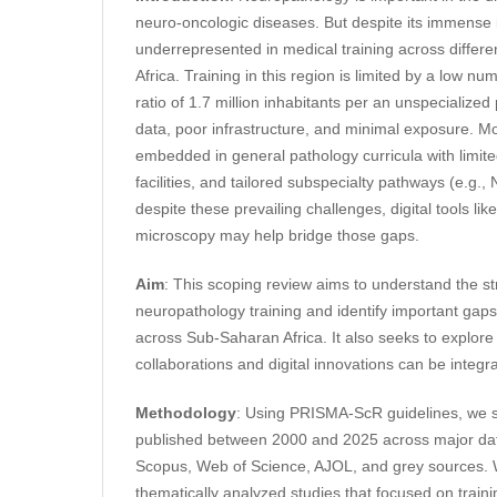
neuro-oncologic diseases. But despite its immense 
underrepresented in medical training across differ
Africa. Training in this region is limited by a low num
ratio of 1.7 million inhabitants per an unspecialized
data, poor infrastructure, and minimal exposure. M
embedded in general pathology curricula with limit
facilities, and tailored subspecialty pathways (e.g., 
despite these prevailing challenges, digital tools lik
microscopy may help bridge those gaps.
Aim
: This scoping review aims to understand the str
neuropathology training and identify important gaps
across Sub-Saharan Africa. It also seeks to explore
collaborations and digital innovations can be integr
Methodology
: Using PRISMA-ScR guidelines, we s
published between 2000 and 2025 across major d
Scopus, Web of Science, AJOL, and grey sources.
thematically analyzed studies that focused on train