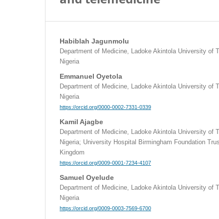
Habiblah Jagunmolu
Department of Medicine, Ladoke Akintola University of
Nigeria
Emmanuel Oyetola
Department of Medicine, Ladoke Akintola University of
Nigeria
https://orcid.org/0000-0002-7331-0339
Kamil Ajagbe
Department of Medicine, Ladoke Akintola University of
Nigeria; University Hospital Birmingham Foundation Tru
Kingdom
https://orcid.org/0009-0001-7234-4107
Samuel Oyelude
Department of Medicine, Ladoke Akintola University of
Nigeria
https://orcid.org/0009-0003-7569-6700