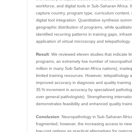
workforce, and digital tools in Sub-Saharan Africa
capture country, program type, curriculum content, r
digital tool integration. Quantitative synthesis su
geographic distribution of programs, while qualitati
identified recurring patterns in training gaps, infrast
application of virtual microscopy and telepathology.
Result
: We reviewed eleven studies that indicate l
programs, an extremely low number of neuropatholo
million in many Sub-Saharan Africa nations), inade
limited training resources. However, telepathology 
improved accuracy in diagnosis and quality training
35 % increment in accuracy by specialized patholog
over general pathologists). Strengthening internatio
demonstrates feasibility and enhanced quality traini
Conclusion
: Neuropathology in Sub-Saharan Afric
fragmented; however, the increasing access to newer
low-cost options as practical alternatives for overc