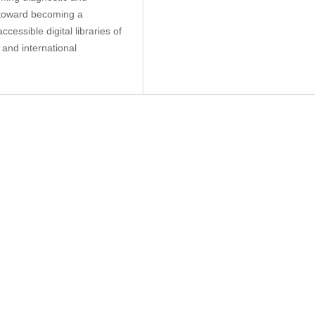
k toward becoming a
cessible digital libraries of
 and international