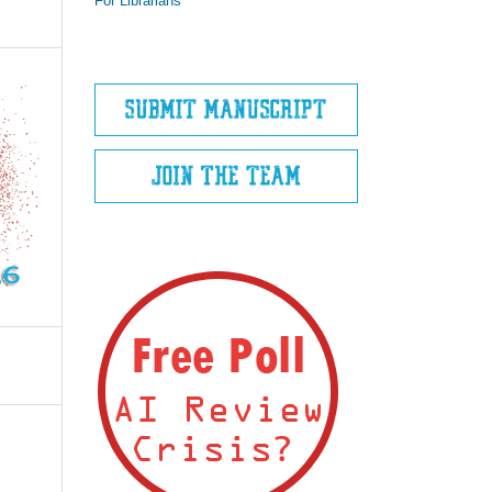
For Librarians